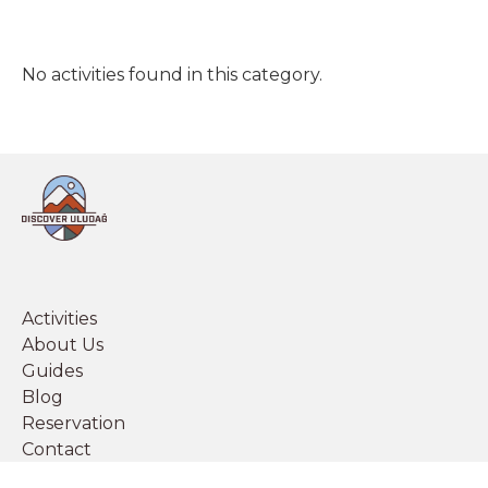
No activities found in this category.
Activities
About Us
Guides
Blog
Reservation
Contact